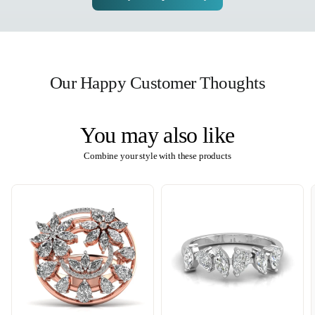
Our Happy Customer Thoughts
You may also like
Combine your style with these products