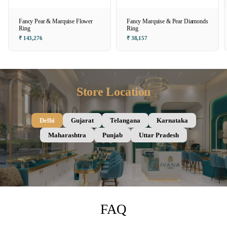
Fancy Pear & Marquise Flower
Fancy Marquise & Pear Diamonds
Ring
Ring
₹ 143,276
₹ 38,157
Store Location
Delhi
Gujarat
Telangana
Karnataka
Maharashtra
Punjab
Uttar Pradesh
FAQ