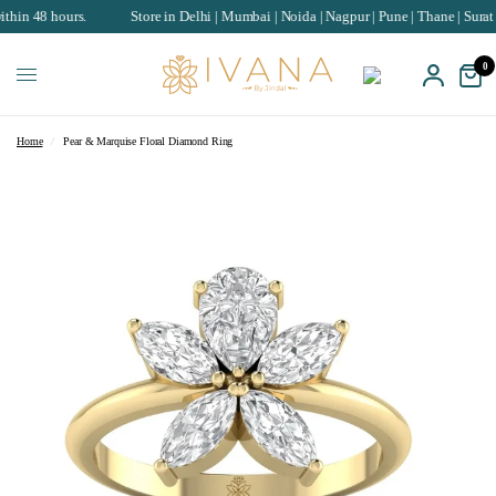
hours.
Store in Delhi | Mumbai | Noida | Nagpur | Pune | Thane | Surat | Chand
0
Home
/
Pear & Marquise Floral Diamond Ring