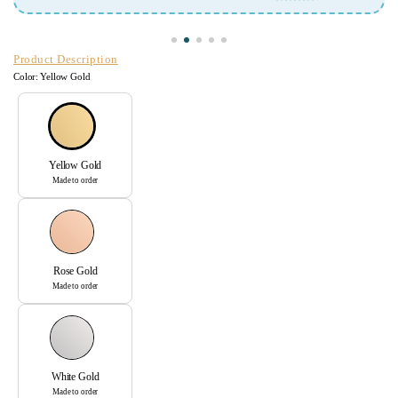
Arunima Mit
Product Description
Color:
Yellow Gold
Yellow Gold
Made to order
Rose Gold
Made to order
White Gold
Made to order