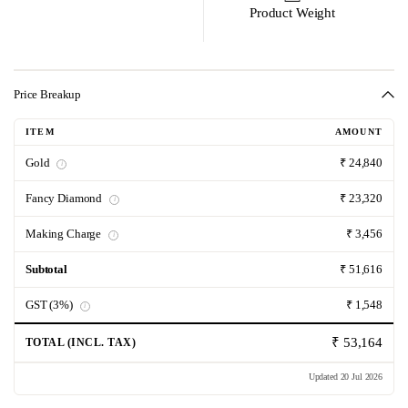
Product Weight
Price Breakup
ITEM
AMOUNT
Gold
₹ 24,840
i
Fancy Diamond
₹ 23,320
i
Making Charge
₹ 3,456
i
Subtotal
₹ 51,616
GST (3%)
₹ 1,548
i
₹ 53,164
TOTAL (INCL. TAX)
Updated 20 Jul 2026