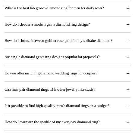
What is the best lab grown diamond ring for men for daily wear?
How do I choose a modern gents diamond ring design?
How do I choose between gold or rose gold for my solitaire diamond?
Are single diamond gents ring designs popular for proposals?
Do you offer matching diamond wedding rings for couples?
Can men pair diamond rings with other jewelry like studs?
Is it possible to find high-quality men’s diamond rings on a budget?
How do I maintain the sparkle of my everyday diamond ring?