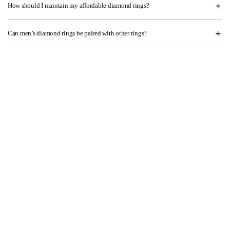
How should I maintain my affordable diamond rings?
Can men’s diamond rings be paired with other rings?