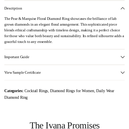
Description
The Pear & Marquise Floral Diamond Ring showcases the brilliance of lab
grown diamonds in an elegant floral arrangement. This sophisticated piece
blends ethical craftsmanship with timeless design, making it a perfect choice
for those who value both beauty and sustainability. Its refined silhouette adds a
graceful touch to any ensemble.
Important Guide
View Sample Certificate
Categories:
Cocktail Rings
,
Diamond Rings for Women
,
Daily Wear
Diamond Ring
The Ivana Promises