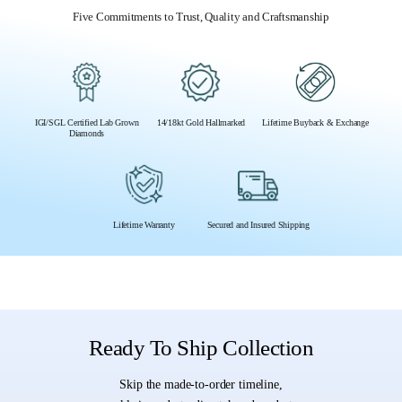
Five Commitments to Trust, Quality and Craftsmanship
IGI/SGL Certified Lab Grown
14/18kt Gold Hallmarked
Lifetime Buyback & Exchange
Diamonds
Lifetime Warranty
Secured and Insured Shipping
Ready To Ship Collection
Skip the made-to-order timeline,