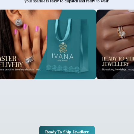
your sparkle is ready to dispatch and ready to wear.
Ready To Ship Jewellery