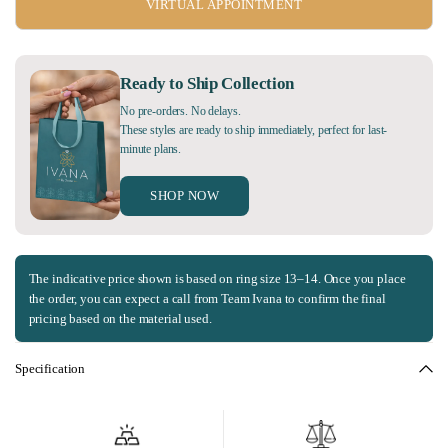
VIRTUAL APPOINTMENT
Ready to Ship Collection
No pre-orders. No delays.
These styles are ready to ship immediately, perfect for last-
minute plans.
SHOP NOW
The indicative price shown is based on ring size 13–14. Once you place
the order, you can expect a call from Team Ivana to confirm the final
pricing based on the material used.
Specification