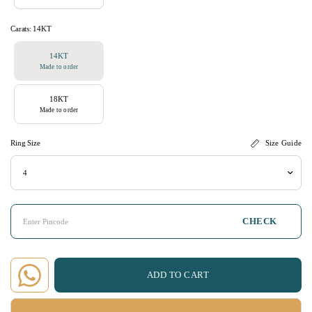
Carats:
14KT
14KT
Made to order
18KT
Made to order
Ring Size
Size Guide
CHECK
ADD TO CART