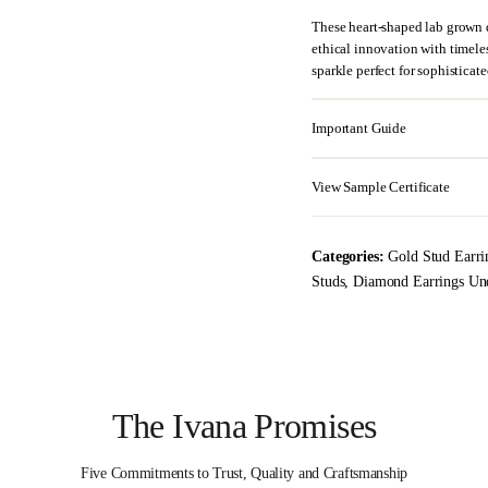
These heart-shaped lab grown 
ethical innovation with timeless
sparkle perfect for sophisticat
Important Guide
View Sample Certificate
Categories:
Gold Stud Earri
Studs
,
Diamond Earrings Un
The Ivana Promises
Five Commitments to Trust, Quality and Craftsmanship