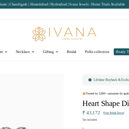
rh | Ahmedabad | Hyderabad | Ivana Jewels - Home Trials Available
IGI/SGL Cer
nt
Necklace
Gifting
Bridal
Polki collection
Ready T
Lifetime Buyback & Exch
Trusted by 5,000+ customers for quali
Heart Shape D
₹ 43,172
Price Break Down
Tax included.