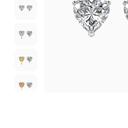
 who was highly professional and
Truly Exceptional experience with this jewellery brand.
competent,
...
Read More
Verified User
Arunima Mittra