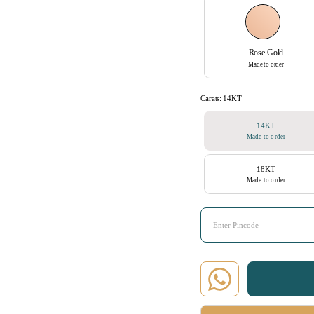
Rose Gold
Made to order
Carats:
14KT
14KT
Made to order
18KT
Made to order