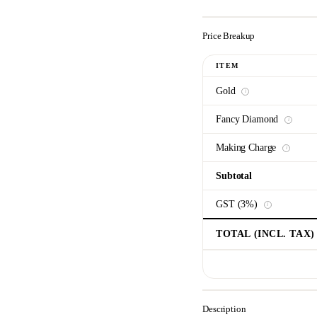
Price Breakup
ITEM
Gold
i
Fancy Diamond
i
Making Charge
i
Subtotal
GST (3%)
i
TOTAL (INCL. TAX)
Description