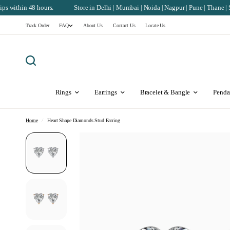
rs.
Store in Delhi | Mumbai | Noida | Nagpur | Pune | Thane | Surat | Chandiga
Track Order
FAQ
About Us
Contact Us
Locate Us
Rings
Earrings
Bracelet & Bangle
Penda
Home
/
Heart Shape Diamonds Stud Earring