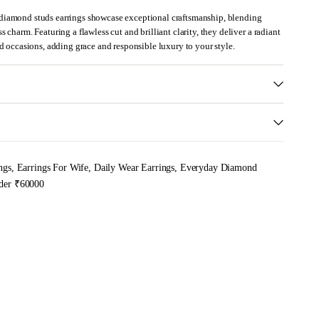
diamond studs earrings showcase exceptional craftsmanship, blending
 charm. Featuring a flawless cut and brilliant clarity, they deliver a radiant
ed occasions, adding grace and responsible luxury to your style.
ngs
,
Earrings For Wife
,
Daily Wear Earrings
,
Everyday Diamond
der ₹60000