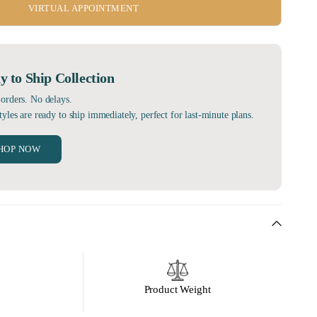
VIRTUAL APPOINTMENT
y to Ship Collection
orders. No delays.
tyles are ready to ship immediately, perfect for last-minute plans.
HOP NOW
Product Weight