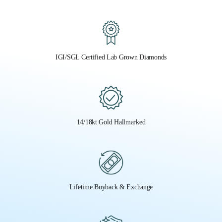
IGI/SGL Certified Lab Grown Diamonds
14/18kt Gold Hallmarked
Lifetime Buyback & Exchange