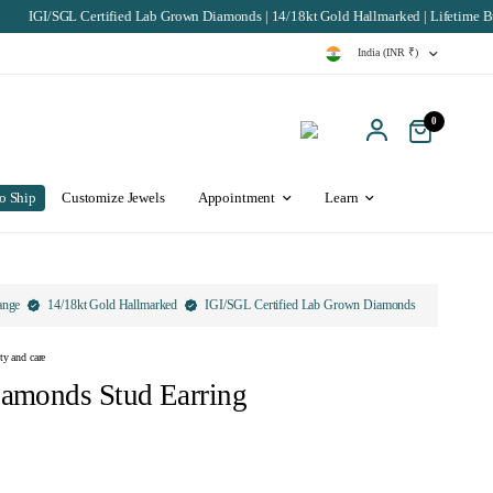
tified Lab Grown Diamonds | 14/18kt Gold Hallmarked | Lifetime Buyback & Excha
India (INR ₹)
0
o Ship
Customize Jewels
Appointment
Learn
ange
14/18kt Gold Hallmarked
IGI/SGL Certified Lab Grown Diamonds
ty and care
iamonds Stud Earring