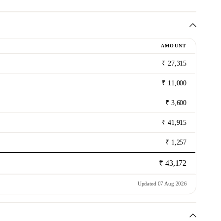
AMOUNT
₹ 27,315
₹ 11,000
₹ 3,600
₹ 41,915
₹ 1,257
₹ 43,172
Updated 07 Aug 2026