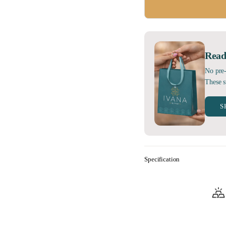
Read
No pre-
These s
S
Specification