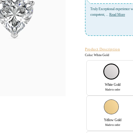
 Aayushi Jindal was incredibly patient and meticulous, very
A place where u get best servic
Read More
Verified User
Dr. Nafisa Shakir Batta
Product Description
Color:
White Gold
White Gold
Made to order
Yellow Gold
Made to order