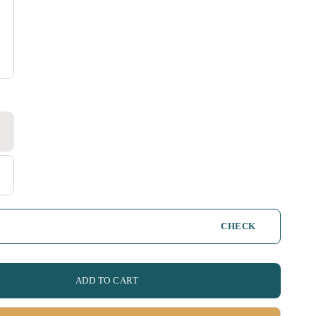
CHECK
ADD TO CART