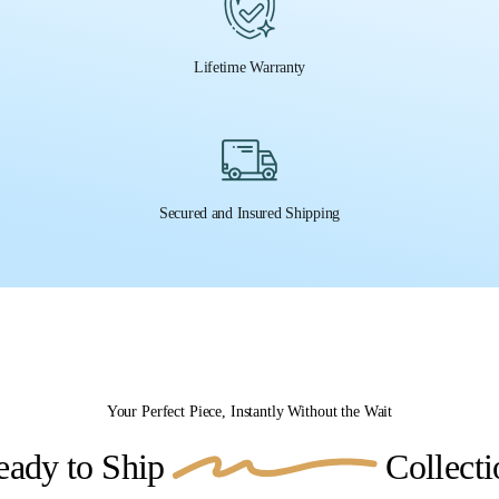
Lifetime Warranty
Secured and Insured Shipping
Your Perfect Piece, Instantly Without the Wait
eady to Ship
Collecti