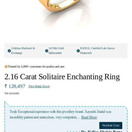
Lifetime Buyback &
14/18kt Gold
IGI/SGL Certified Lab Grown
Exchange
Hallmarked
Diamonds
Trusted by 5,000+ customers for quality and care
2.16 Carat Solitaire Enchanting Ring
₹ 128,497
Price Break Down
Tax included.
Lovely experience with Ivana jewellery. Highly recommended specially kashish
who was highly professional and kept me
...
Read More
Verified User