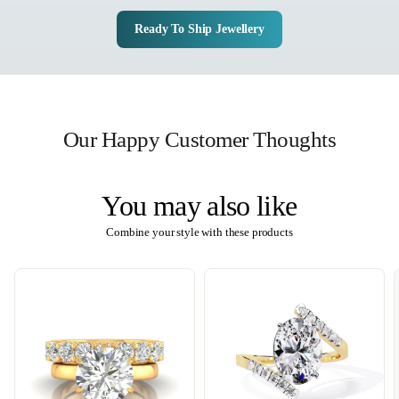
Ready To Ship Jewellery
Our Happy Customer Thoughts
You may also like
Combine your style with these products