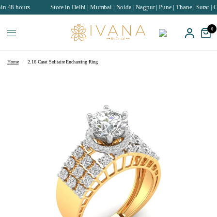
rs.
Store in Delhi | Mumbai | Noida | Nagpur | Pune | Thane | Surat | Chandiga
0
Home
/
2.16 Carat Solitaire Enchanting Ring