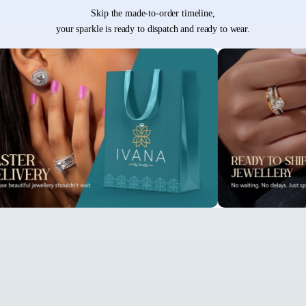
Skip the made-to-order timeline,
your sparkle is ready to dispatch and ready to wear.