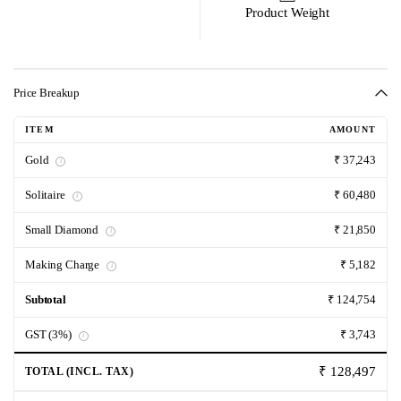
Product Weight
Price Breakup
ITEM
AMOUNT
Gold
₹ 37,243
i
Solitaire
₹ 60,480
i
Small Diamond
₹ 21,850
i
Making Charge
₹ 5,182
i
Subtotal
₹ 124,754
GST (3%)
₹ 3,743
i
₹ 128,497
TOTAL (INCL. TAX)