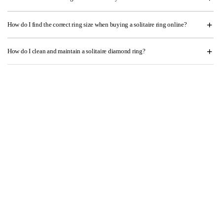
How do I find the correct ring size when buying a solitaire ring online?
How do I clean and maintain a solitaire diamond ring?