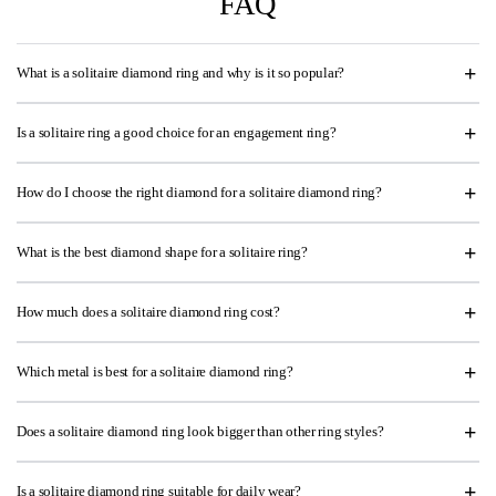
FAQ
What is a solitaire diamond ring and why is it so popular?
Is a solitaire ring a good choice for an engagement ring?
How do I choose the right diamond for a solitaire diamond ring?
What is the best diamond shape for a solitaire ring?
How much does a solitaire diamond ring cost?
Which metal is best for a solitaire diamond ring?
Does a solitaire diamond ring look bigger than other ring styles?
Is a solitaire diamond ring suitable for daily wear?