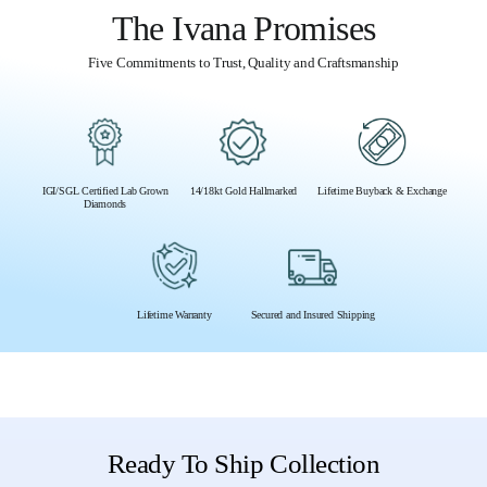
The Ivana Promises
Five Commitments to Trust, Quality and Craftsmanship
IGI/SGL Certified Lab Grown
14/18kt Gold Hallmarked
Lifetime Buyback & Exchange
Diamonds
Lifetime Warranty
Secured and Insured Shipping
Ready To Ship Collection