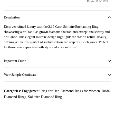
Updated 20 Jul 2026
Description
Discover refined luxury with the 2.16 Carat Solitaire Enchanting Ring,
showcasing a brilliant lab grown diamond that radiates exceptional clarity and
brilliance. This elegant solitaire design highlights the stone’s natural beauty,
offering a timeless symbol of sophistication and responsible elegance. Perfect
for those who appreciate both style and sustainability.
Important Guide
View Sample Certificate
Categories:
Engagement Ring for Her
,
Diamond Rings for Women
,
Bridal
Diamond Rings
,
Solitaire Diamond Ring