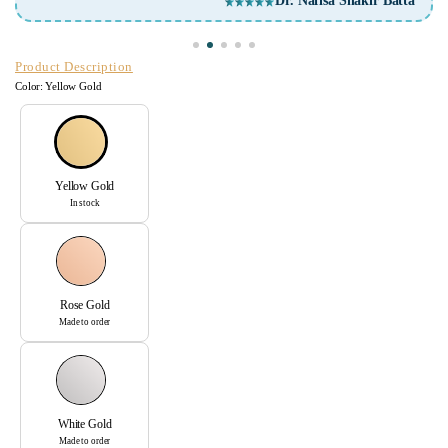
Arunima Mittra
Product Description
Color:
Yellow Gold
Yellow Gold
In stock
Rose Gold
Made to order
White Gold
Made to order