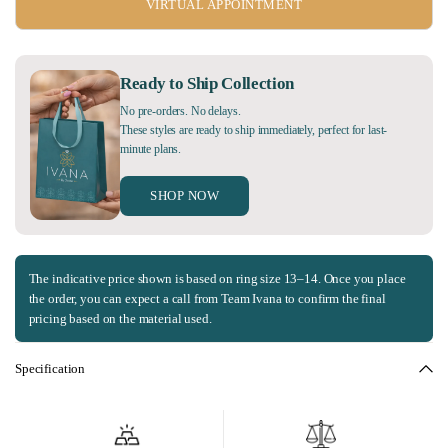
VIRTUAL APPOINTMENT
Ready to Ship Collection
No pre-orders. No delays.
These styles are ready to ship immediately, perfect for last-
minute plans.
SHOP NOW
The indicative price shown is based on ring size 13–14. Once you place
the order, you can expect a call from Team Ivana to confirm the final
pricing based on the material used.
Specification