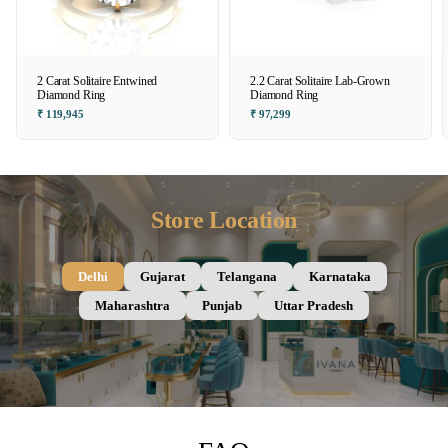
2 Carat Solitaire Entwined
2.2 Carat Solitaire Lab-Grown
Diamond Ring
Diamond Ring
₹ 119,945
₹ 97,299
Store Location
Delhi
Gujarat
Telangana
Karnataka
Maharashtra
Punjab
Uttar Pradesh