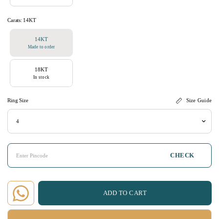
Carats:
14KT
14KT
Made to order
18KT
In stock
Ring Size
Size Guide
CHECK
ADD TO CART