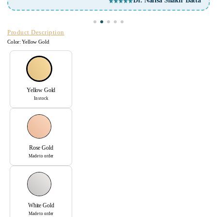
Dr. Nafisa Shakir Batta
Product Description
Color:
Yellow Gold
Yellow Gold
In stock
Rose Gold
Made to order
White Gold
Made to order