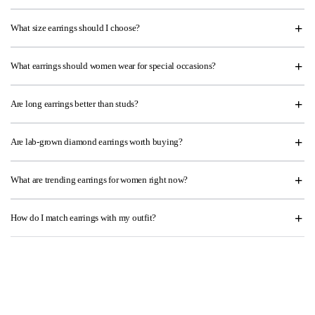
What size earrings should I choose?
What earrings should women wear for special occasions?
Are long earrings better than studs?
Are lab-grown diamond earrings worth buying?
What are trending earrings for women right now?
How do I match earrings with my outfit?