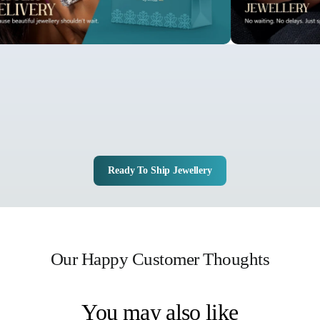
Ready To Ship Jewellery
Our Happy Customer Thoughts
You may also like