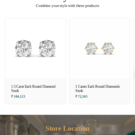
Combine your style with these products
1.5 Carat Each Round Diamond
1 Carats Each Round Diamonds
Studs
Studs
₹ 104,123
₹ 72,565
Store Location