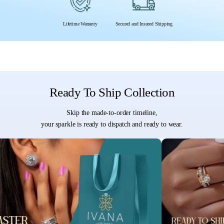
Lifetime Warranty
Secured and Insured Shipping
Ready To Ship Collection
Skip the made-to-order timeline,
your sparkle is ready to dispatch and ready to wear.