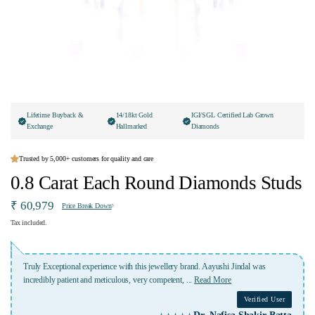
Lifetime Buyback &
14/18kt Gold
IGI/SGL Certified Lab Grown
Exchange
Hallmarked
Diamonds
Trusted by 5,000+ customers for quality and care
0.8 Carat Each Round Diamonds Studs
₹ 60,979
Price Break Down
Tax included.
lery brand. Aayushi Jindal was
A place where u get best service,best quality,custom
etent,
...
Read More
price.i a happy customer of
...
Read More
Verified User