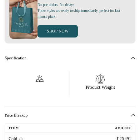
No pre-orders. No delays.
These styles are ready to ship immediately, perfect for last-
minute plans.
SHOP NOW
Specification
Product Weight
Price Breakup
ITEM
AMOUNT
Gold
₹ 25,491
i