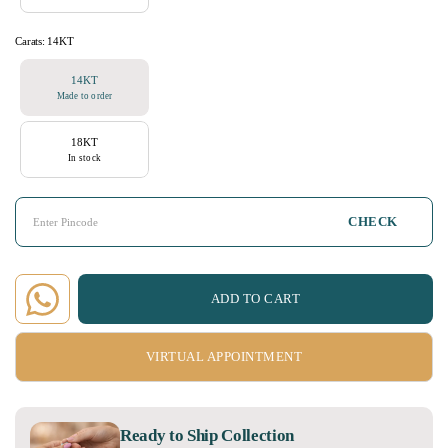
Carats:
14KT
14KT
Made to order
18KT
In stock
CHECK
ADD TO CART
VIRTUAL APPOINTMENT
Ready to Ship Collection