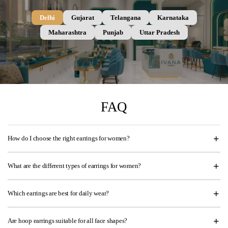
Delhi
Gujarat
Telangana
Karnataka
Maharashtra
Punjab
Uttar Pradesh
FAQ
How do I choose the right earrings for women?
What are the different types of earrings for women?
Which earrings are best for daily wear?
Are hoop earrings suitable for all face shapes?