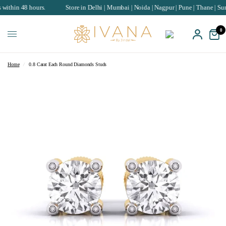
8 hours.
Store in Delhi | Mumbai | Noida | Nagpur | Pune | Thane | Surat | Cha
0
Home
/
0.8 Carat Each Round Diamonds Studs