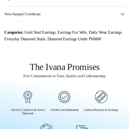
View Sample Certificate
Categories:
Gold Stud Earrings
,
Earrings For Wife
,
Daily Wear Earrings
,
Everyday Diamond Studs
,
Diamond Earrings Under ₹60000
The Ivana Promises
Five Commitments to Trust, Quality and Craftsmanship
IGI/SGL Certified Lab Grown
14/18kt Gold Hallmarked
Lifetime Buyback & Exchange
Diamonds