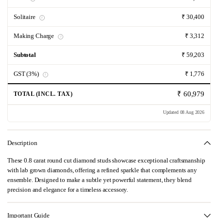
Solitaire
₹ 30,400
i
Making Charge
₹ 3,312
i
Subtotal
₹ 59,203
GST (3%)
₹ 1,776
i
₹ 60,979
TOTAL (INCL. TAX)
Updated 08 Aug 2026
Description
These 0.8 carat round cut diamond studs showcase exceptional craftsmanship
with lab grown diamonds, offering a refined sparkle that complements any
ensemble. Designed to make a subtle yet powerful statement, they blend
precision and elegance for a timeless accessory.
Important Guide