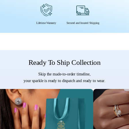
Lifetime Warranty
Secured and Insured Shipping
Ready To Ship Collection
Skip the made-to-order timeline,
your sparkle is ready to dispatch and ready to wear.