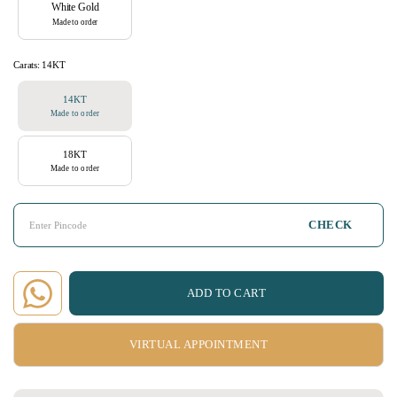
White Gold
Made to order
Carats:
14KT
14KT
Made to order
18KT
Made to order
CHECK
ADD TO CART
VIRTUAL APPOINTMENT