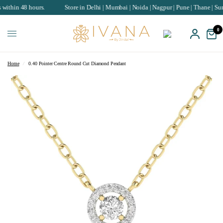
8 hours.
Store in Delhi | Mumbai | Noida | Nagpur | Pune | Thane | Surat | Cha
0
Home
/
0.40 Pointer Centre Round Cut Diamond Pendant