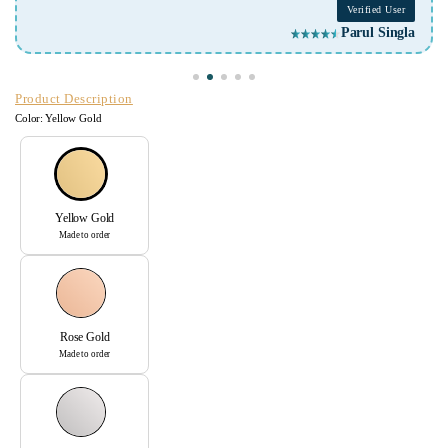
Verified User
Parul Singla
Product Description
Color:
Yellow Gold
Yellow Gold
Made to order
Rose Gold
Made to order