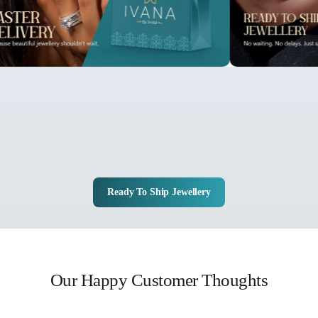
Ready To Ship Jewellery
Our Happy Customer Thoughts