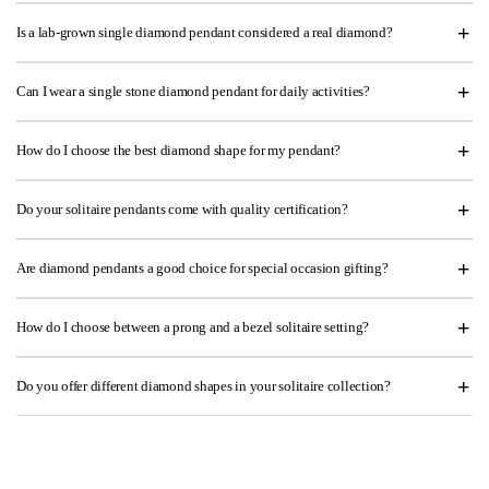
Is a lab-grown single diamond pendant considered a real diamond?
Can I wear a single stone diamond pendant for daily activities?
How do I choose the best diamond shape for my pendant?
Do your solitaire pendants come with quality certification?
Are diamond pendants a good choice for special occasion gifting?
How do I choose between a prong and a bezel solitaire setting?
Do you offer different diamond shapes in your solitaire collection?