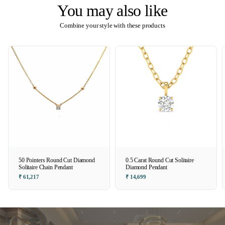
You may also like
Combine your style with these products
50 Pointers Round Cut Diamond
0.5 Carat Round Cut Solitaire
Solitaire Chain Pendant
Diamond Pendant
₹ 61,217
₹ 14,699