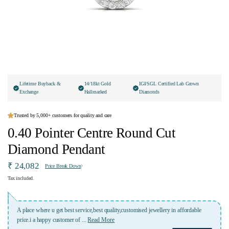
Lifetime Buyback &
14/18kt Gold
IGI/SGL Certified Lab Grown
Exchange
Hallmarked
Diamonds
Trusted by 5,000+ customers for quality and care
0.40 Pointer Centre Round Cut
Diamond Pendant
₹ 24,082
Price Break Down
Tax included.
ised jewellery in affordable
Lovely experience with Ivana jewellery. Highly recommen
who was highly professional and kept me
...
Read More