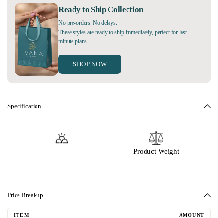
Ready to Ship Collection
No pre-orders. No delays.
These styles are ready to ship immediately, perfect for last-
minute plans.
SHOP NOW
Specification
Product Weight
Price Breakup
ITEM
AMOUNT