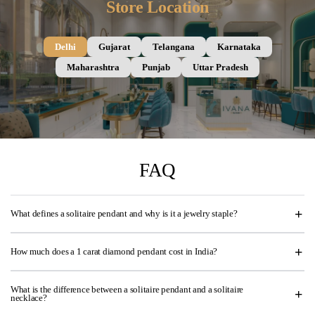
Store Location
Delhi
Gujarat
Telangana
Karnataka
Maharashtra
Punjab
Uttar Pradesh
FAQ
What defines a solitaire pendant and why is it a jewelry staple?
How much does a 1 carat diamond pendant cost in India?
What is the difference between a solitaire pendant and a solitaire
necklace?