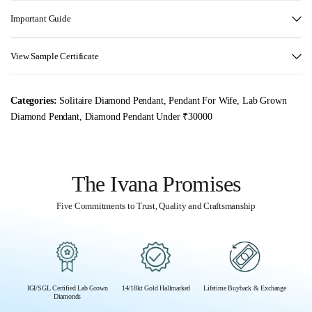
Important Guide
View Sample Certificate
Categories:
Solitaire Diamond Pendant
,
Pendant For Wife
,
Lab Grown
Diamond Pendant
,
Diamond Pendant Under ₹30000
The Ivana Promises
Five Commitments to Trust, Quality and Craftsmanship
IGI/SGL Certified Lab Grown
14/18kt Gold Hallmarked
Lifetime Buyback & Exchange
Diamonds