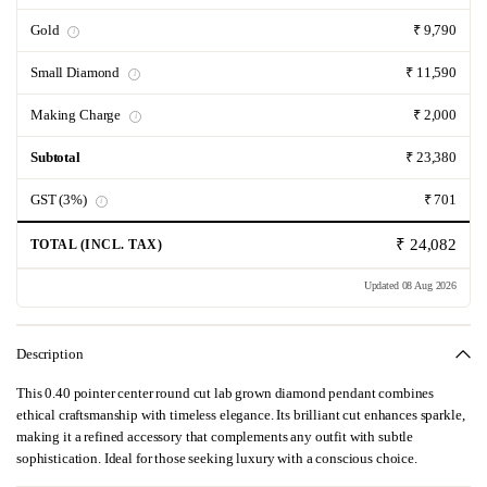
Gold
₹ 9,790
i
Small Diamond
₹ 11,590
i
Making Charge
₹ 2,000
i
Subtotal
₹ 23,380
GST (3%)
₹ 701
i
₹ 24,082
TOTAL (INCL. TAX)
Updated 08 Aug 2026
Description
This 0.40 pointer center round cut lab grown diamond pendant combines
ethical craftsmanship with timeless elegance. Its brilliant cut enhances sparkle,
making it a refined accessory that complements any outfit with subtle
sophistication. Ideal for those seeking luxury with a conscious choice.