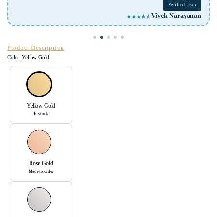
Verified User
Vivek Narayanan
Product Description
Color:
Yellow Gold
Yellow Gold
In stock
Rose Gold
Made to order