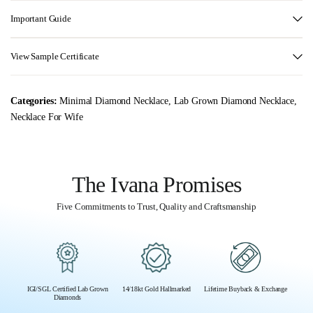
Important Guide
View Sample Certificate
Categories:
Minimal Diamond Necklace
,
Lab Grown Diamond Necklace
,
Necklace For Wife
The Ivana Promises
Five Commitments to Trust, Quality and Craftsmanship
IGI/SGL Certified Lab Grown
14/18kt Gold Hallmarked
Lifetime Buyback & Exchange
Diamonds