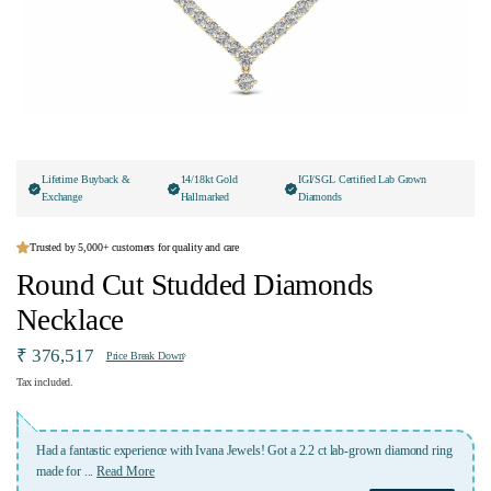
Lifetime Buyback &
14/18kt Gold
IGI/SGL Certified Lab Grown
Exchange
Hallmarked
Diamonds
Trusted by 5,000+ customers for quality and care
Round Cut Studded Diamonds
Necklace
₹ 376,517
Price Break Down
Tax included.
th Ivana Jewels! Got a 2.2 ct lab-grown diamond ring
Absolutely fabulous of their jeweller
appreciate the team Ivana Jewels