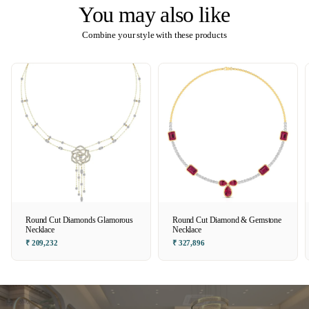
You may also like
Combine your style with these products
Round Cut Diamonds Glamorous
Round Cut Diamond & Gemstone
Necklace
Necklace
₹ 209,232
₹ 327,896