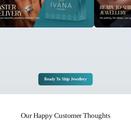
Ready To Ship Jewellery
Our Happy Customer Thoughts