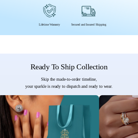
Lifetime Warranty
Secured and Insured Shipping
Ready To Ship Collection
Skip the made-to-order timeline,
your sparkle is ready to dispatch and ready to wear.