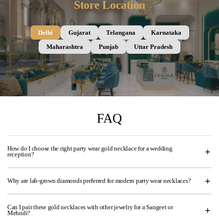
Store Location
Delhi
Gujarat
Telangana
Karnataka
Maharashtra
Punjab
Uttar Pradesh
FAQ
How do I choose the right party wear gold necklace for a wedding
reception?
Why are lab-grown diamonds preferred for modern party wear necklaces?
Can I pair these gold necklaces with other jewelry for a Sangeet or
Mehndi?