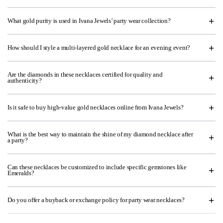
What gold purity is used in Ivana Jewels’ party wear collection?
How should I style a multi-layered gold necklace for an evening event?
Are the diamonds in these necklaces certified for quality and
authenticity?
Is it safe to buy high-value gold necklaces online from Ivana Jewels?
What is the best way to maintain the shine of my diamond necklace after
a party?
Can these necklaces be customized to include specific gemstones like
Emeralds?
Do you offer a buyback or exchange policy for party wear necklaces?