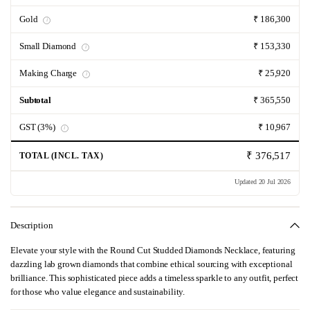
Gold
₹ 186,300
i
Small Diamond
₹ 153,330
i
Making Charge
₹ 25,920
i
Subtotal
₹ 365,550
GST (3%)
₹ 10,967
i
₹ 376,517
TOTAL (INCL. TAX)
Updated 20 Jul 2026
Description
Elevate your style with the Round Cut Studded Diamonds Necklace, featuring
dazzling lab grown diamonds that combine ethical sourcing with exceptional
brilliance. This sophisticated piece adds a timeless sparkle to any outfit, perfect
for those who value elegance and sustainability.