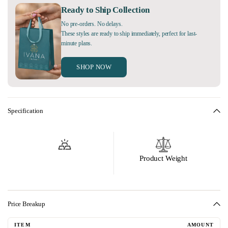
Ready to Ship Collection
No pre-orders. No delays.
These styles are ready to ship immediately, perfect for last-
minute plans.
SHOP NOW
Specification
Product Weight
Price Breakup
ITEM
AMOUNT