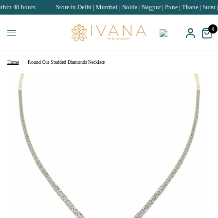
 hours.
Store in Delhi | Mumbai | Noida | Nagpur | Pune | Thane | Surat | Chan
0
Home
/
Round Cut Studded Diamonds Necklace