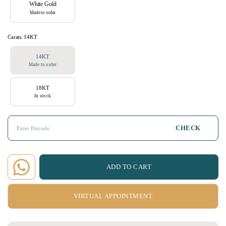
White Gold
Made to order
Carats:
14KT
14KT
Made to order
18KT
In stock
CHECK
ADD TO CART
VIRTUAL APPOINTMENT